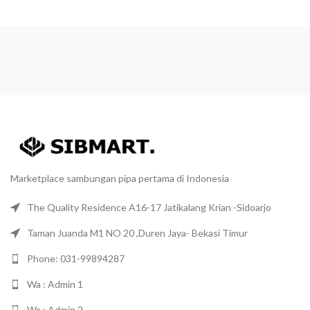
Marketplace sambungan pipa pertama di Indonesia
The Quality Residence A16-17 Jatikalang Krian -Sidoarjo
Taman Juanda M1 NO 20 ,Duren Jaya- Bekasi Timur
Phone: 031-99894287
Wa : Admin 1
Wa : Admin 2