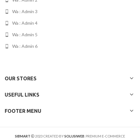
Wa : Admin 3
Wa : Admin 4
Wa : Admin 5
Wa : Admin 6
OUR STORES
USEFUL LINKS
FOOTER MENU
SIBMART
2023 CREATED BY
SOLUSIWEB
. PREMIUM E-COMMERCE