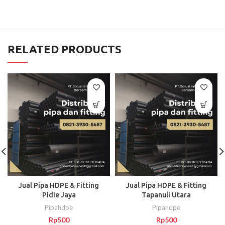
RELATED PRODUCTS
Jual Pipa HDPE & Fitting
Jual Pipa HDPE & Fitting
Pidie Jaya
Tapanuli Utara
Pipahdpe
Pipahdpe
Rp
500
Rp
500