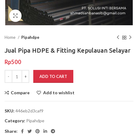
Click to enlarge
Home
Pipahdpe
Jual Pipa HDPE & Fitting Kepulauan Selayar
Rp
500
ADD TO CART
Compare
Add to wishlist
SKU:
446eb2d3caf9
Category:
Pipahdpe
Share: